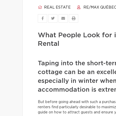
REAL ESTATE
RE/MAX QUÉBE
What People Look for i
Rental
Taping into the short-te
cottage can be an excell
especially in winter when
accommodation is extrem
But before going ahead with such a purchas
renters find particularly desirable to maxim
guide on how to attract guests and ensure y