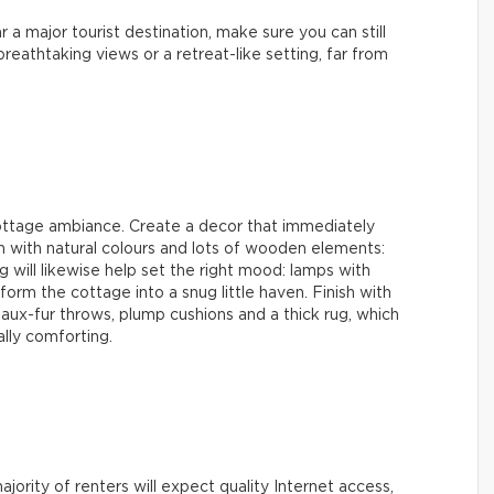
r a major tourist destination, make sure you can still
reathtaking views or a retreat-like setting, far from
cottage ambiance. Create a decor that immediately
in with natural colours and lots of wooden elements:
ng will likewise help set the right mood: lamps with
orm the cottage into a snug little haven. Finish with
aux-fur throws, plump cushions and a thick rug, which
ally comforting.
jority of renters will expect quality Internet access,