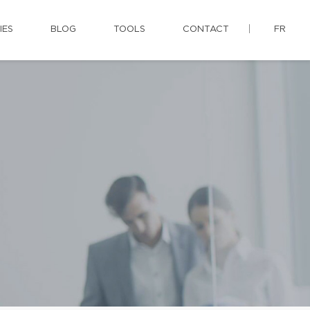
IES
BLOG
TOOLS
CONTACT
FR