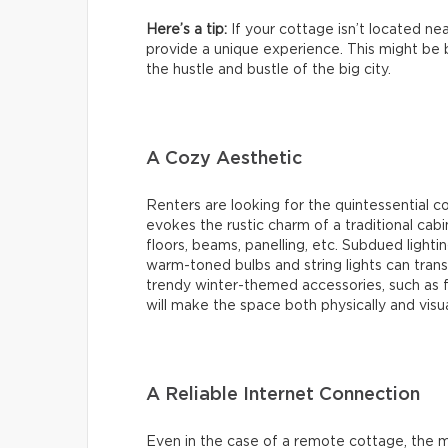
Here’s a tip:
If your cottage isn’t located nea
provide a unique experience. This might be b
the hustle and bustle of the big city.
A Cozy Aesthetic
Renters are looking for the quintessential 
evokes the rustic charm of a traditional cab
floors, beams, panelling, etc. Subdued lighti
warm-toned bulbs and string lights can transf
trendy winter-themed accessories, such as f
will make the space both physically and visu
A Reliable Internet Connection
Even in the case of a remote cottage, the ma