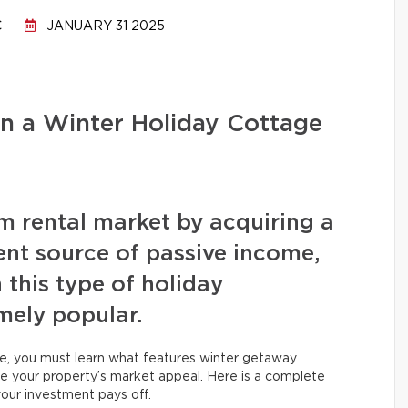
C
JANUARY 31 2025
n a Winter Holiday Cottage
rm rental market by acquiring a
ent source of passive income,
 this type of holiday
ely popular.
e, you must learn what features winter getaway
ize your property’s market appeal. Here is a complete
our investment pays off.