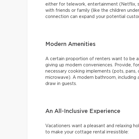
either for telework, entertainment (Netflix, 
with friends or family (like the children under
connection can expand your potential cust
Modern Amenities
A certain proportion of renters want to be 
giving up modern conveniences. Provide, for 
necessary cooking implements (pots, pans, 
microwave). A modern bathroom, including a 
draw in guests.
An All-Inclusive Experience
Vacationers want a pleasant and relaxing hol
to make your cottage rental irresistible: