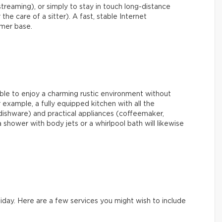
streaming), or simply to stay in touch long-distance
 the care of a sitter). A fast, stable Internet
omer base.
able to enjoy a charming rustic environment without
example, a fully equipped kitchen with all the
dishware) and practical appliances (coffeemaker,
shower with body jets or a whirlpool bath will likewise
iday. Here are a few services you might wish to include