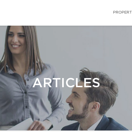
PROPERT
ARTICLES