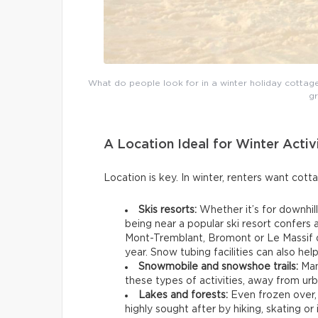
What do people look for in a winter holiday cottage? 
g
A Location Ideal for Winter Activ
Location is key. In winter, renters want cott
Skis resorts:
Whether it’s for downhill
being near a popular ski resort confers
Mont-Tremblant, Bromont or Le Massif d
year. Snow tubing facilities can also hel
Snowmobile and snowshoe trails:
Man
these types of activities, away from ur
Lakes and forests:
Even frozen over,
highly sought after by hiking, skating or