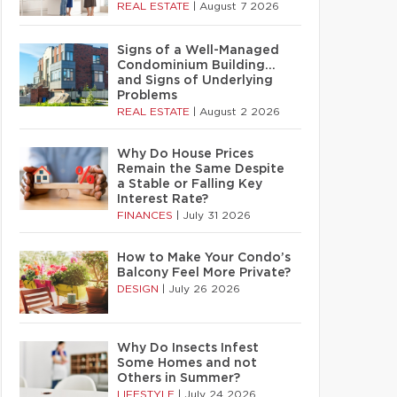
REAL ESTATE
|
August 7 2026
Signs of a Well-Managed
Condominium Building…
and Signs of Underlying
Problems
REAL ESTATE
|
August 2 2026
Why Do House Prices
Remain the Same Despite
a Stable or Falling Key
Interest Rate?
FINANCES
|
July 31 2026
How to Make Your Condo’s
Balcony Feel More Private?
DESIGN
|
July 26 2026
Why Do Insects Infest
Some Homes and not
Others in Summer?
LIFESTYLE
|
July 24 2026