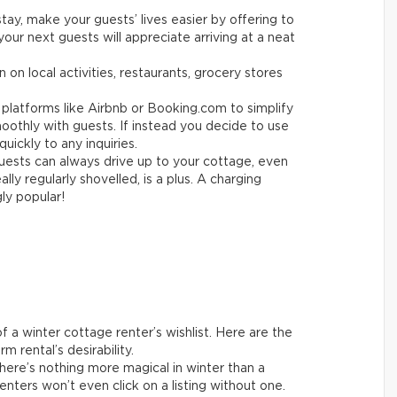
tay, make your guests’ lives easier by offering to
your next guests will appreciate arriving at a neat
 on local activities, restaurants, grocery stores
platforms like Airbnb or Booking.com to simplify
othly with guests. If instead you decide to use
uickly to any inquiries.
ests can always drive up to your cottage, even
ly regularly shovelled, is a plus. A charging
gly popular!
 a winter cottage renter’s wishlist. Here are the
m rental’s desirability.
ere’s nothing more magical in winter than a
enters won’t even click on a listing without one.