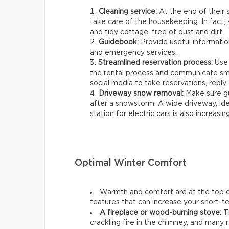
Cleaning service:
At the end of their s
take care of the housekeeping. In fact, 
and tidy cottage, free of dust and dirt.
Guidebook:
Provide useful information
and emergency services.
Streamlined reservation process:
Use 
the rental process and communicate smo
social media to take reservations, reply q
Driveway snow removal:
Make sure gu
after a snowstorm. A wide driveway, ideal
station for electric cars is also increasin
Optimal Winter Comfort
Warmth and comfort are at the top of
features that can increase your short-ter
A fireplace or wood-burning stove:
Th
crackling fire in the chimney, and many r