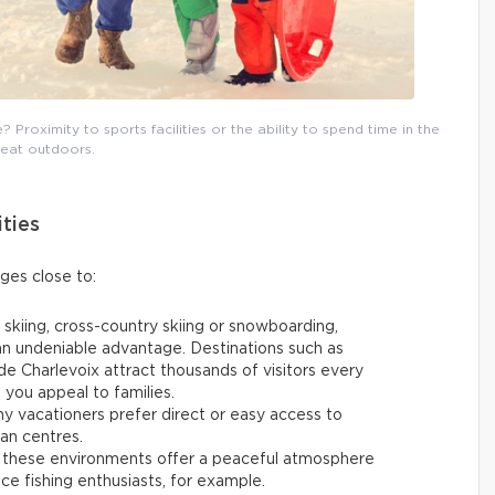
Proximity to sports facilities or the ability to spend time in the
reat outdoors.
ities
ages close to:
 skiing, cross-country skiing or snowboarding,
 an undeniable advantage. Destinations such as
e Charlevoix attract thousands of visitors every
p you appeal to families.
y vacationers prefer direct or easy access to
ban centres.
 these environments offer a peaceful atmosphere
 ice fishing enthusiasts, for example.