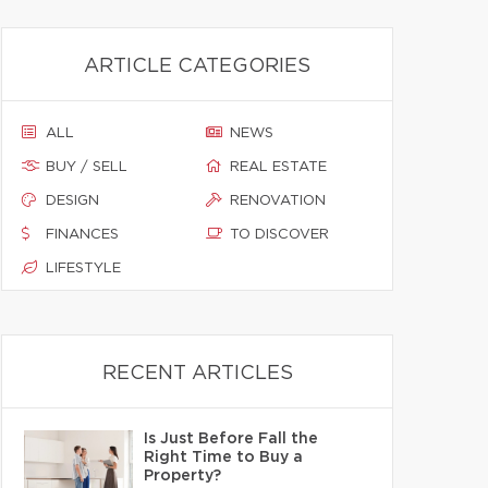
ARTICLE CATEGORIES
ALL
NEWS
BUY / SELL
REAL ESTATE
DESIGN
RENOVATION
FINANCES
TO DISCOVER
LIFESTYLE
RECENT ARTICLES
Is Just Before Fall the
Right Time to Buy a
Property?