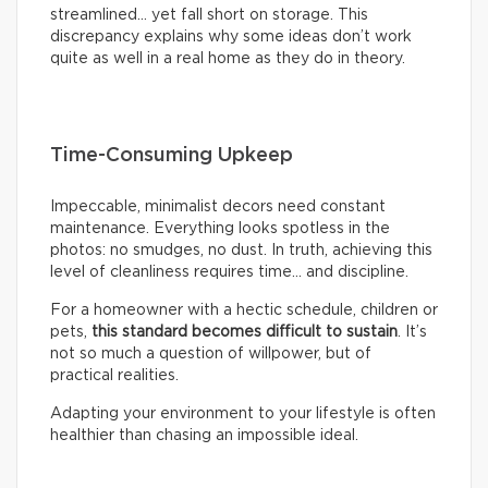
streamlined… yet fall short on storage. This
discrepancy explains why some ideas don’t work
quite as well in a real home as they do in theory.
Time-Consuming Upkeep
Impeccable, minimalist decors need constant
maintenance. Everything looks spotless in the
photos: no smudges, no dust. In truth, achieving this
level of cleanliness requires time… and discipline.
For a homeowner with a hectic schedule, children or
pets,
this standard becomes difficult to sustain
. It’s
not so much a question of willpower, but of
practical realities.
Adapting your environment to your lifestyle is often
healthier than chasing an impossible ideal.