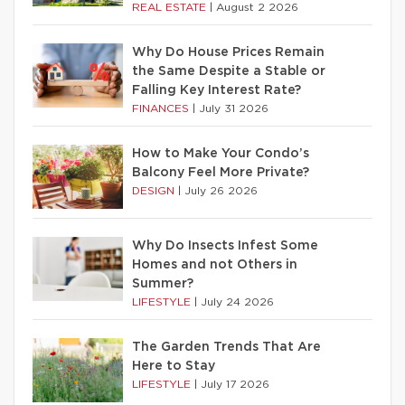
REAL ESTATE
|
August 2 2026
Why Do House Prices Remain
the Same Despite a Stable or
Falling Key Interest Rate?
FINANCES
|
July 31 2026
How to Make Your Condo’s
Balcony Feel More Private?
DESIGN
|
July 26 2026
Why Do Insects Infest Some
Homes and not Others in
Summer?
LIFESTYLE
|
July 24 2026
The Garden Trends That Are
Here to Stay
LIFESTYLE
|
July 17 2026