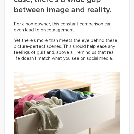
case, there’s a wide gap
between image and reality.
For a homeowner, this constant comparison can
even lead to discouragement.
Yet there’s more than meets the eye behind these
picture-perfect scenes. This should help ease any
feelings of guilt and, above all, remind us that real
life doesn’t match what you see on social media.