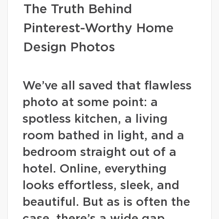
The Truth Behind
Pinterest-Worthy Home
Design Photos
We’ve all saved that flawless
photo at some point: a
spotless kitchen, a living
room bathed in light, and a
bedroom straight out of a
hotel. Online, everything
looks effortless, sleek, and
beautiful. But as is often the