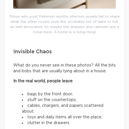
Those who post Pinterest-worthy interiors usually fail to share
what the other rooms look like: probably out of date or not
as well decorated. Or maybe the drawers and cabinets are a
total mess. A home is a living thing!
Invisible Chaos
What do you never see in these photos? All the bits
and bobs that are usually lying about in a house.
In the real world, people leave
bags by the front door;
stuff on the countertops;
cables, chargers, and papers scattered
about;
toys and daily items all over the place;
clutter in the drawers.