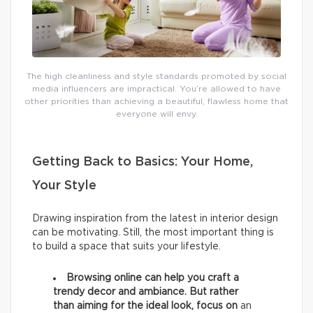
The high cleanliness and style standards promoted by social
media influencers are impractical. You’re allowed to have
other priorities than achieving a beautiful, flawless home that
everyone will envy.
Getting Back to Basics: Your Home,
Your Style
Drawing inspiration from the latest in interior design
can be motivating. Still, the most important thing is
to build a space that suits your lifestyle.
Browsing online can help you craft a
trendy decor and ambiance. But rather
than aiming for the ideal look, focus on
an