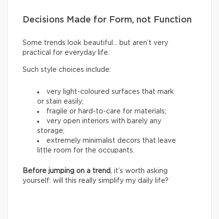
Decisions Made for Form, not Function
Some trends look beautiful… but aren’t very
practical for everyday life.
Such style choices include:
very light-coloured surfaces that mark
or stain easily;
fragile or hard-to-care for materials;
very open interiors with barely any
storage;
extremely minimalist decors that leave
little room for the occupants.
Before jumping on a trend
, it’s worth asking
yourself: will this really simplify my daily life?