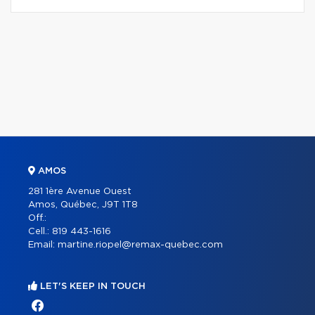
AMOS
281 1ère Avenue Ouest
Amos, Québec, J9T 1T8
Off.:
Cell.:
819 443-1616
Email:
martine.riopel@remax-quebec.com
LET'S KEEP IN TOUCH