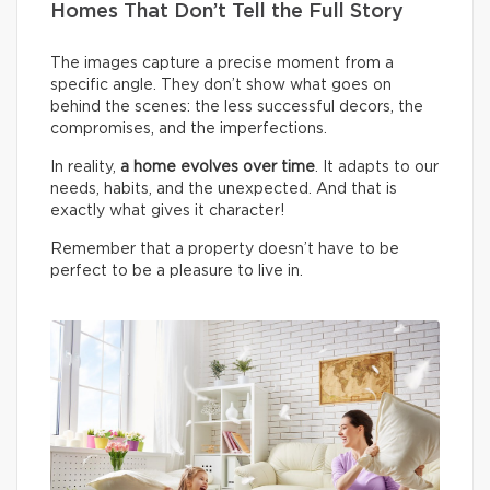
Homes That Don’t Tell the Full Story
The images capture a precise moment from a
specific angle. They don’t show what goes on
behind the scenes: the less successful decors, the
compromises, and the imperfections.
In reality,
a home evolves over time
. It adapts to our
needs, habits, and the unexpected. And that is
exactly what gives it character!
Remember that a property doesn’t have to be
perfect to be a pleasure to live in.