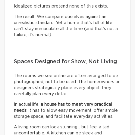
Idealized pictures pretend none of this exists.
The result: We compare ourselves against an
unrealistic standard. Yet a home that’s full of life
can’t stay immaculate all the time (and that’s not a
failure; it’s normal).
Spaces Designed for Show, Not Living
The rooms we see online are often arranged to be
photographed, not to be used. The homeowners or
designers strategically place every object; they
carefully plan every detail.
In actual life,
a house has to meet very practical
needs
: it has to allow easy movement, offer ample
storage space, and facilitate everyday activities.
A living room can look stunning… but feel a tad
uncomfortable. A kitchen can be sleek and