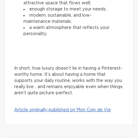
attractive space that flows well;
enough storage to meet your needs;
modern, sustainable, and low-
maintenance materials;
a warm atmosphere that reflects your
personality.
In short, true luxury doesn’t lie in having a Pinterest-
worthy home. It’s about having a home that
supports your daily routine, works with the way you
really live… and remains enjoyable even when things
aren’t quite picture-perfect.
Article originally published on Mon Coin de Vie