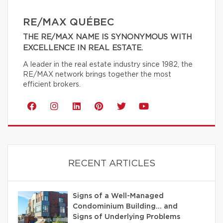
RE/MAX QUÉBEC
THE RE/MAX NAME IS SYNONYMOUS WITH
EXCELLENCE IN REAL ESTATE.
A leader in the real estate industry since 1982, the
RE/MAX network brings together the most
efficient brokers.
RECENT ARTICLES
Signs of a Well-Managed
Condominium Building… and
Signs of Underlying Problems