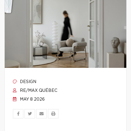
DESIGN
RE/MAX QUÉBEC
MAY 8 2026