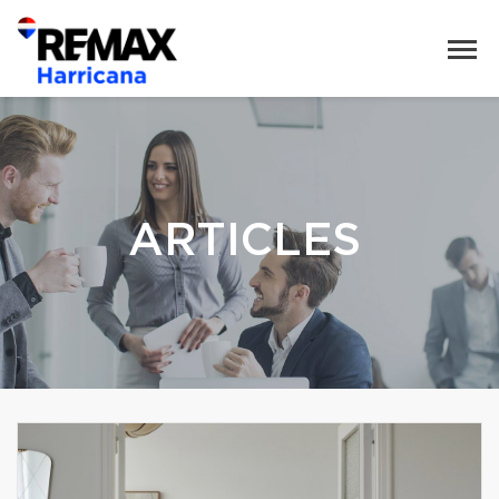
ARTICLES